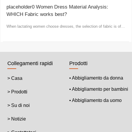
placeholder0 Women Dress Material Analysis:
WHICH Fabric works best?
When lactating women choose dresses, the selection of fabric is of
vital importance.
Collegamenti rapidi
Prodotti
• Abbigliamento da donna
> Casa
• Abbigliamento per bambini
> Prodotti
• Abbigliamento da uomo
> Su di noi
> Notizie