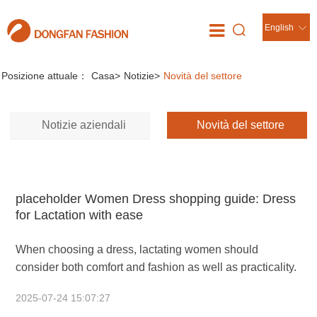
English
Notizie
//
Posizione attuale：
Casa
>
Notizie
>
Novità del settore
Notizie aziendali
Novità del settore
placeholder Women Dress shopping guide: Dress
for Lactation with ease
When choosing a dress, lactating women should
consider both comfort and fashion as well as practicality.
2025-07-24 15:07:27