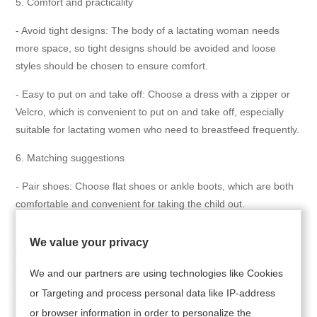
5. Comfort and practicality
- Avoid tight designs: The body of a lactating woman needs
more space, so tight designs should be avoided and loose
styles should be chosen to ensure comfort.
- Easy to put on and take off: Choose a dress with a zipper or
Velcro, which is convenient to put on and take off, especially
suitable for lactating women who need to breastfeed frequently.
6. Matching suggestions
- Pair shoes: Choose flat shoes or ankle boots, which are both
comfortable and convenient for taking the child out.
- Accessory selection: When going out, you can carry a scarf or
We value your privacy
shawl with you. This not only enhances your overall look but
also increases privacy protection during breastfeeding.
We and our partners are using technologies like Cookies
or Targeting and process personal data like IP-address
7. Brand and Quality
or browser information in order to personalize the