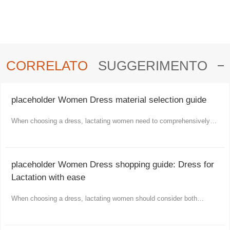
CORRELATO
SUGGERIMENTO
placeholder Women Dress material selection guide
When choosing a dress, lactating women need to comprehensively
consider comfort, functionality and aesthetics.
placeholder Women Dress shopping guide: Dress for
Lactation with ease
When choosing a dress, lactating women should consider both
comfort and fashion as well as practicality.