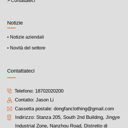
> Contattateci
Notizie
• Notizie aziendali
• Novità del settore
Contattateci
Telefono:
18702020200
Contatto: Jason Li
Cassetta postale:
dongfanclothing@gmail.com
Indirizzo: Stanza 205, South 2nd Building, Jingye
Industrial Zone, Nanzhou Road, Distretto di