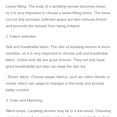
Loose-fitting: The body of a lactating woman becomes loose,
so it is very important to choose a loose-fitting dress. The loose
cut not only provides sufficient space but also reduces friction
and prevents the breasts from being irritated.
2. Fabric selection
Soft and breathable fabric: The skin of lactating women is more
sensitive, so it is very important to choose soft and breathable
fabric. Cotton and silk are good choices. They not only have
good breathability but also can keep the skin dry.
- Elastic fabric: Choose elastic fabrics, such as cotton blends or
modal, which can adapt to changes in the body and provide
better comfort.
3. Color and Matching
Warm tones: Lactating women may be in a low mood. Choosing