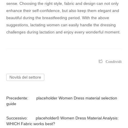
sense. Choosing the right style, fabric and design can not only
enhance their self-confidence, but also keep them elegant and
beautiful during the breastfeeding period. With the above
suggestions, lactating women can easily handle the dressing
challenges during lactation and enjoy every wonderful moment.
Condividi
Novità del settore
Precedente:
placeholder Women Dress material selection
guide
Successivo:
placeholder0 Women Dress Material Analysis:
WHICH Fabric works best?