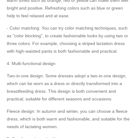
warm tones such as orange, red or yellow can make them feel
bright and positive. Refreshing colors such as blue or green
help to feel relaxed and at ease.
- Color matching: You can try color matching techniques, such
as "color blocking", to create fashionable looks by using two or
three colors. For example, choosing a striped lactation dress
with high-waisted pants is both fashionable and practical.
4. Multi-functional design
Two-in-one design: Some dresses adopt a two-in-one design,
which can be worn as a dress or directly transformed into a
breastfeeding dress. This design is both convenient and
practical, suitable for different seasons and occasions.
Fleece design: In autumn and winter, you can choose a fleece
dress, which is both warm and fashionable, and suitable for the
needs of lactating women.