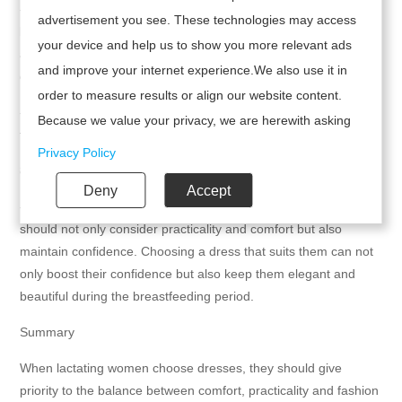
- Choose well-known brands: Choose products from well-known
advertisement you see. These technologies may access
brands, such as the 23 Mai Paris breastfeeding dresses. They
your device and help us to show you more relevant ads
are usually made of elastic cotton materials, adapt to body
and improve your internet experience.We also use it in
changes, and provide better comfort and confidence.
order to measure results or align our website content.
- Reliable quality: Choose a brand with reliable quality to ensure
Because we value your privacy, we are herewith asking
the durability and comfort of the dress.
your permission to use the following technologies.
Privacy Policy
8. Psychological and emotional support
Deny
Accept
- Stay confident: When choosing clothing, lactating women
should not only consider practicality and comfort but also
maintain confidence. Choosing a dress that suits them can not
only boost their confidence but also keep them elegant and
beautiful during the breastfeeding period.
Summary
When lactating women choose dresses, they should give
priority to the balance between comfort, practicality and fashion