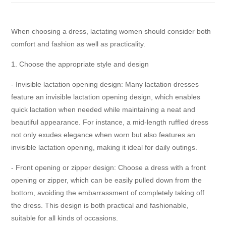
When choosing a dress, lactating women should consider both
comfort and fashion as well as practicality.
1. Choose the appropriate style and design
- Invisible lactation opening design: Many lactation dresses
feature an invisible lactation opening design, which enables
quick lactation when needed while maintaining a neat and
beautiful appearance. For instance, a mid-length ruffled dress
not only exudes elegance when worn but also features an
invisible lactation opening, making it ideal for daily outings.
- Front opening or zipper design: Choose a dress with a front
opening or zipper, which can be easily pulled down from the
bottom, avoiding the embarrassment of completely taking off
the dress. This design is both practical and fashionable,
suitable for all kinds of occasions.